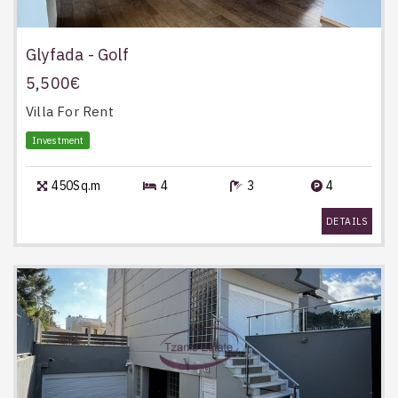
Glyfada - Golf
5,500€
Villa
For Rent
Investment
450Sq.m
4
3
4
DETAILS