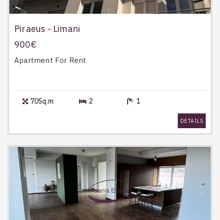
Piraeus - Limani
900€
Apartment
For Rent
70Sq.m
2
1
DETAILS