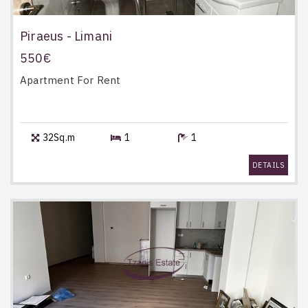
Piraeus - Limani
550€
Apartment
For Rent
32Sq.m
1
1
DETAILS