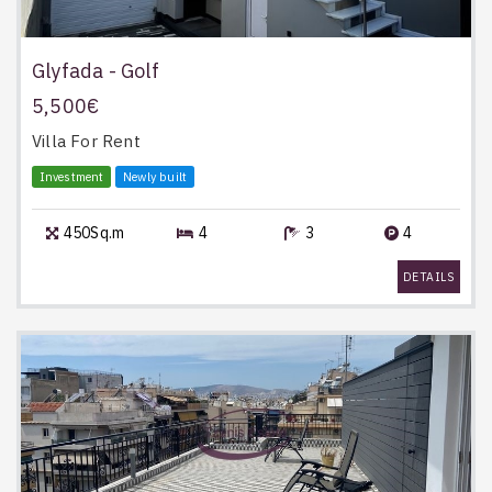
Glyfada - Golf
5,500€
Villa
For Rent
Investment
Newly built
450Sq.m
4
3
4
DETAILS