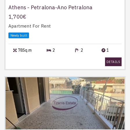
Athens - Petralona-Ano Petralona
1,700€
Apartment
For Rent
Newly built
78Sq.m
2
2
1
DETAILS