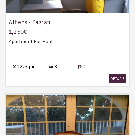
Athens - Pagrati
1,250€
Apartment
For Rent
127Sq.m
3
1
DETAILS