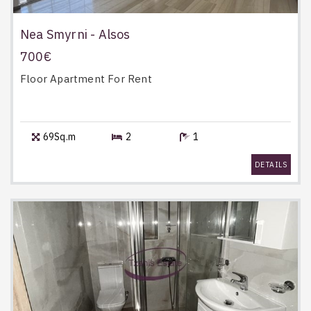
Nea Smyrni - Alsos
700€
Floor Apartment
For Rent
69Sq.m
2
1
DETAILS