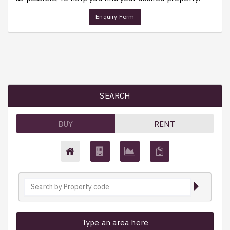
Enquiry Form
SEARCH
BUY
RENT
Type an area here