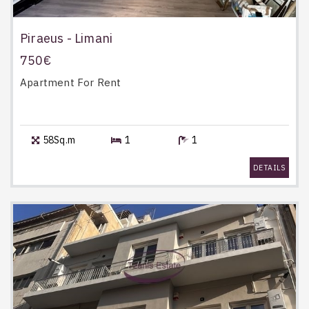
Piraeus - Limani
750€
Apartment
For Rent
58Sq.m
1
1
DETAILS