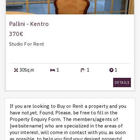
Pallini - Kentro
370€
Studio
For Rent
30Sq.m
1
1
1
DETAILS
If you are looking to Buy or Rent a property and you
have not,yet, Found, Please, be free to fill in the
Property Enquiry Form. The members/agents of
[websitename] who are specialized in the areas of
your interest, will come in contact with you, as soon
as possible, to help you find your desired property!