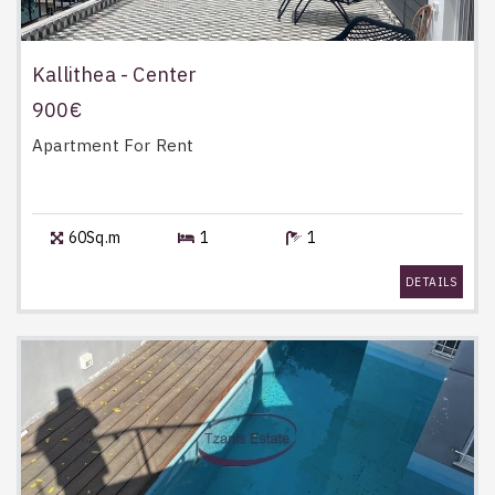
Kallithea - Center
900€
Apartment
For Rent
60Sq.m
1
1
DETAILS