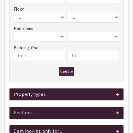
Floor
Bedrooms
Building Year
Update
Property types
Features
I am looking only for…