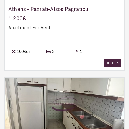
Athens - Pagrati-Alsos Pagratiou
1,200€
Apartment
For Rent
100Sq.m
2
1
DETAILS