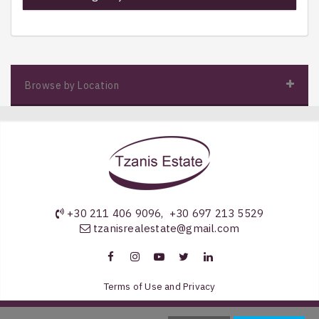
Browse by Location
+30 211 406 9096
,
+30 697 213 5529
tzanisrealestate@gmail.com
Terms of Use and Privacy
Copyright 2026 by Tzanis Estate