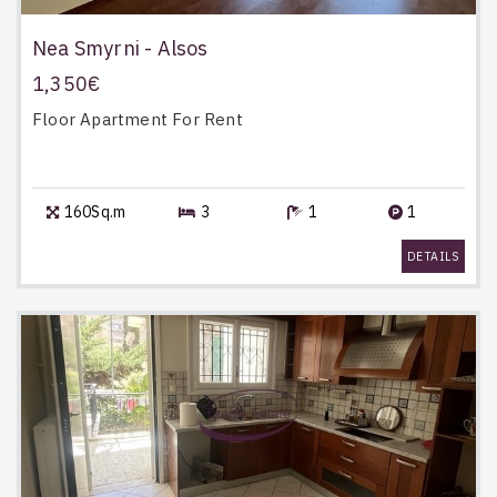
Nea Smyrni - Alsos
1,350€
Floor Apartment
For Rent
160Sq.m
3
1
1
DETAILS