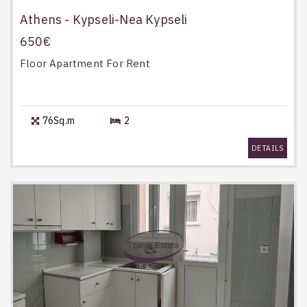
Athens - Kypseli-Nea Kypseli
650€
Floor Apartment
For Rent
76Sq.m
2
DETAILS