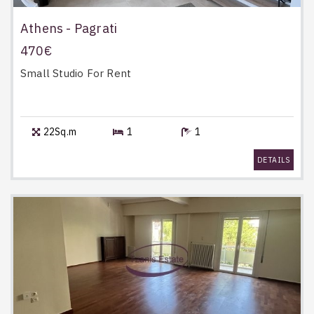
Athens - Pagrati
470€
Small Studio
For Rent
22Sq.m
1
1
DETAILS