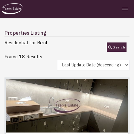
Properties Listing
Residential for Rent
Search
18
Found
Results