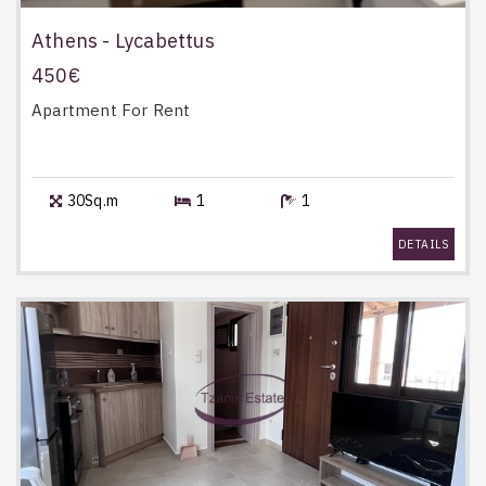
Athens - Lycabettus
450€
Apartment
For Rent
30Sq.m
1
1
DETAILS