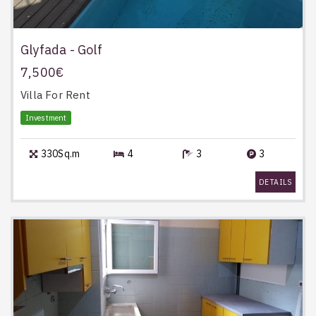
Glyfada - Golf
7,500€
Villa
For Rent
Investment
330Sq.m
4
3
3
DETAILS