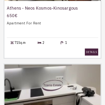
Athens - Neos Kosmos-Kinosargous
650€
Apartment
For Rent
71Sq.m
2
1
DETAILS