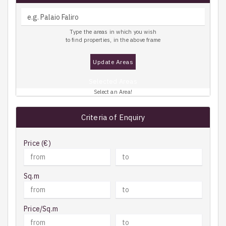
Type the areas in which you wish
to find properties, in the above frame
Update Areas
Selected Areas
Select an Area!
Criteria of Enquiry
Price (€)
Sq.m
Price/Sq.m