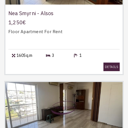
Nea Smyrni - Alsos
1,250€
Floor Apartment
For Rent
160Sq.m
3
1
DETAILS